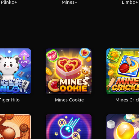
Plinko+
Mines+
Limbo+
Tiger Hilo
Mines Cookie
Mines Cric