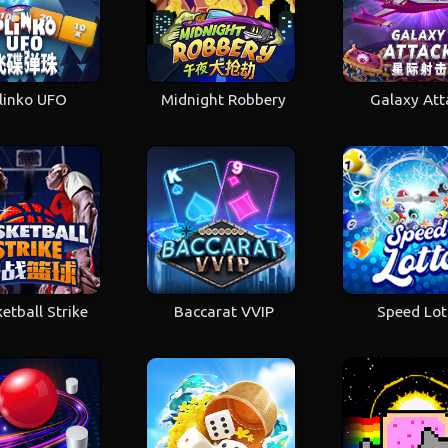
agon Tower
Dice
Diamond
h Touchdown
Penalty Kick
Crash Go
linko UFO
Midnight Robbery
Galaxy Att
or 2 Sky Elite
Aviator
Steampunk Bi
 Super Chance
Keno Bonus Number
Crash Bon
etball Strike
Baccarat VVIP
Speed Lot
aple Bingo
Magic Bingo
Lost Ruins 