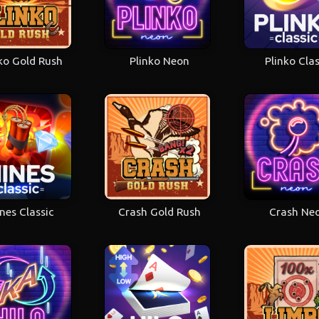
ko Gold Rush
Plinko Neon
Plinko Clas
nes Classic
Crash Gold Rush
Crash Ne