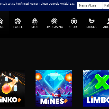
firmasi Nomor Tujuan Deposit Melalui Layanan LiveChat dan Wahtsapp kami ya Kaka
ME
TOGEL
SLOT
LIVE CASINO
SPORT
SABUNG
ARC