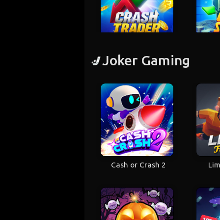
Mines Raider
Crash Trader
C
Joker Gaming
Keno
Plinko of Mine
M
Cash or Crash 2
Lim