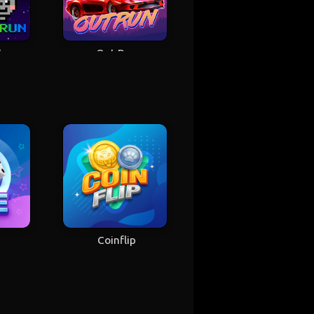
HILO
t
Out Run
tion
Pappu
el
Fish Prawn Crab
Coinflip