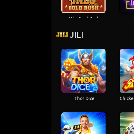
Hilo Gold Rush
JILI
Limbo Classic
M
Thor Dice
Chicke