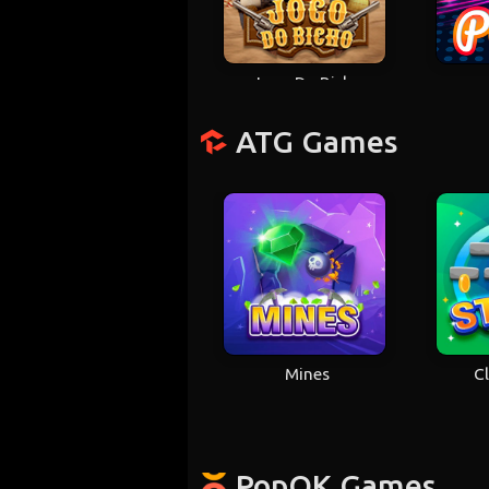
Plinko
Jogo Do Bicho
ATG Games
Caribbean Bingo
B
Tower
Cash Or Crash
Mines
C
PopOK Games