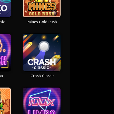
sic
Mines Gold Rush
on
Crash Classic