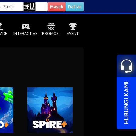
k^^!!! info Contact Resmi PUNCAK13. Layanan LiveChat 24 Jam Online - Whatsapp +
Masuk
Daftar
ADE
INTERACTIVE
PROMOSI
EVENT