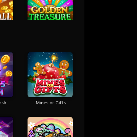
 Coco
Limbo
l
Golden Treasure
ngo
Gold Rush: Boomers
ck
Color Game Extreme
ash
Mines or Gifts