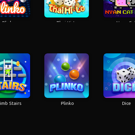
Keno
Wheel
Limbo
Plinko
Thai Hi-Lo
Nyan Ca
onus Bingo
Arcade Bingo
Mines
Go Rush
Color Predic
Odds HiLo
Thai Hi Lo
Lucky Whe
limb Stairs
Plinko
Dice