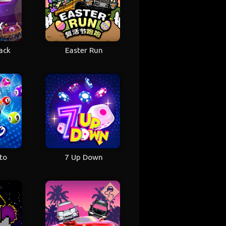
s
Crash Meteor
al
Super E-Sabong
ack
Easter Run
ngo 2
Steampunk Bingo
us
Mines Gold
to
7 Up Down
Bingo
Cave Bingo