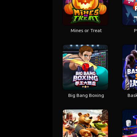
Egg Hunt Bingo
Dr
Crash Cricket
Cras
Mines or Treat
P
Chili Fiesta
Aviat
Keno Extra Bet
Keno
Big Bang Boxing
Bask
Odin Bingo
M