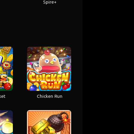
Spire+
ket
Chicken Run