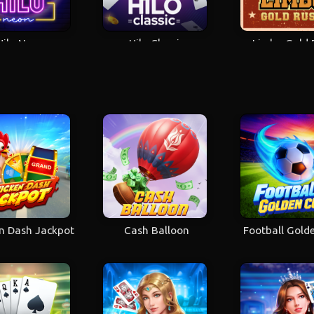
Hilo Neon
Hilo Classic
Limbo Gold 
ines Maple
Lucky Drop - Olympus
Lucky Drop - 
Fa Chai
n Dash Jackpot
Cash Balloon
Football Gold