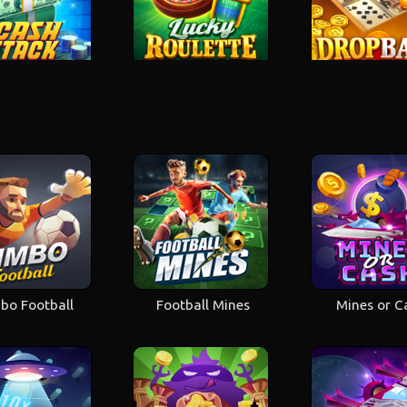
Mines
Lucky Hilo
Lucky Drop -
ash Stack
Lucky Roulette
Drop Bal
Hilo
Golden Horse Riches
Golden Bi
ines Grand
Big Small Casino
Crash Pu
Royale
bo Football
Football Mines
Mines or C