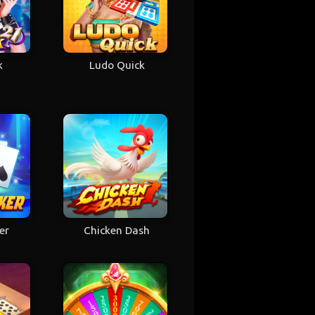
es
Bingo Bells
k
Ludo Quick
es
Mines Soccer
er
Chicken Dash