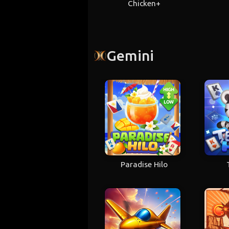
Chicken+
Gemini
Paradise Hilo