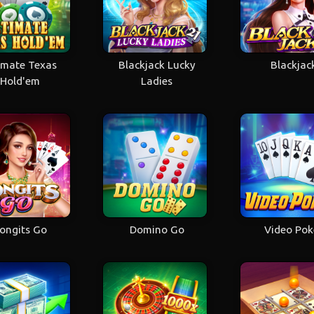
st Tea Party
Egypt Hilo
Candy Min
imate Texas
Blackjack Lucky
Blackjac
Hold'em
Ladies
ideo Poker
Plinko
Pinoy Min
ongits Go
Domino Go
Video Pok