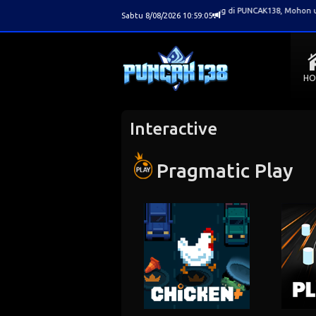
Selamat Datang di PUNCAK138, Mohon untuk selalu kon
Sabtu 8/08/2026 10:59:07
HO
Interactive
Pragmatic Play