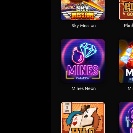
Sky Mission
Plin
Mines Neon
Mi