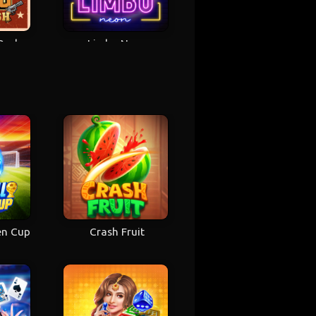
Rush
Limbo Neon
Gong Xi
Golden Clover
en Cup
Crash Fruit