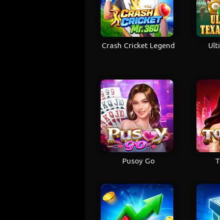
Gold Rush: Wild Dig
Fore
Crash Cricket Legend
Ult
Wheel
V
Pusoy Go
T