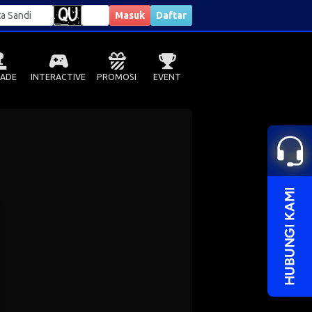
 kami ya Kakak^^!!! info Contact Resmi PUNCAK13. Layanan LiveChat 24 Jam Online
Masuk
Daftar
ADE
INTERACTIVE
PROMOSI
EVENT