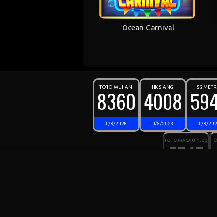
Ocean Carnival
TOTO WUHAN
HK SIANG
SG MET
8360
4008
59
9/8/2026
9/8/2026
9/8/20
TOTOMACAU 1300
T
7545
9/8/2026