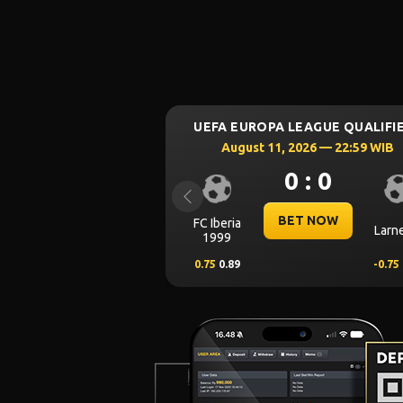
SPAIN LA LIGA
UEFA CHAMPIONS LEAG
August 16, 2026 — 02:30 WIB
August 11, 2026 —
0 : 0
0 : 0
Previous
BET NOW
BET NO
Rayo
la
Bodo Glimt
Vallecano
.95
-0.25
0.95
0.75
0.77