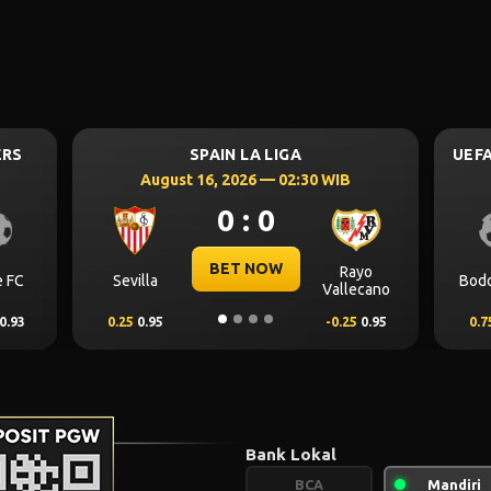
UE QUALIFIERS
UEFA CHAMPIONS LEAGUE QUALIFIERS
 22:59 WIB
August 12, 2026 — 00:00 WIB
0 : 0
W
BET NOW
Union Saint-
Kauno
Dinamo
Gilloise
Zalgiris
Zagreb
-0.75
-0.95
-1.25
1.00
1.25
0.82
Bank Lokal
BCA
Mandiri