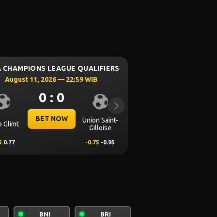
SPAIN LA LIGA
August 16, 2026 — 00:30 WIB
August
0 : 0
Next
BET NOW
Alaves
Getafe
Celta Vigo
0.00
0.57
0.00
-0.67
0.25
0.76
BNI
BRI