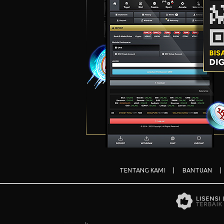
TENTANG KAMI
|
BANTUAN
|