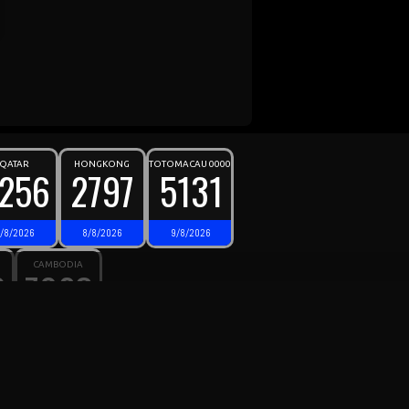
QATAR
HONGKONG
TOTOMACAU 0000
256
2797
5131
/8/2026
8/8/2026
9/8/2026
CAMBODIA
9
7023
9/8/2026