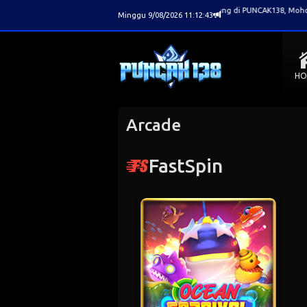
Selamat Datang di PUNCAK138, Mohon unt
Minggu 9/08/2026 11:12:44
HO
Arcade
FastSpin