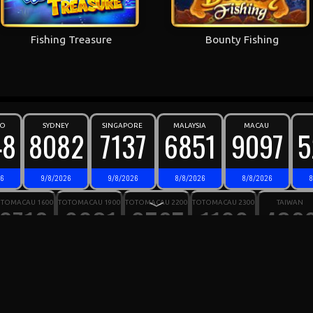
Fishing Treasure
Bounty Fishing
RO
SYDNEY
SINGAPORE
MALAYSIA
MACAU
48
8082
7137
6851
9097
5
26
9/8/2026
9/8/2026
8/8/2026
8/8/2026
8
OTOMACAU 1600
TOTOMACAU 1900
TOTOMACAU 2200
TOTOMACAU 2300
TAIWAN
0712
9031
6525
1109
432
9/8/2026
8/8/2026
8/8/2026
8/8/2026
8/8/2026