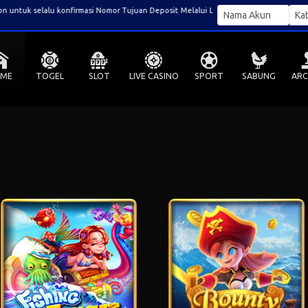
uk selalu konfirmasi Nomor Tujuan Deposit Melalui Layanan LiveChat dan Wahtsapp
ME
TOGEL
SLOT
LIVE CASINO
SPORT
SABUNG
ARC