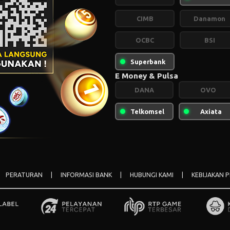
CIMB
Danamon
OCBC
BSI
Superbank
E Money & Pulsa
DANA
OVO
Telkomsel
Axiata
PERATURAN
|
INFORMASI BANK
|
HUBUNGI KAMI
|
KEBIJAKAN P