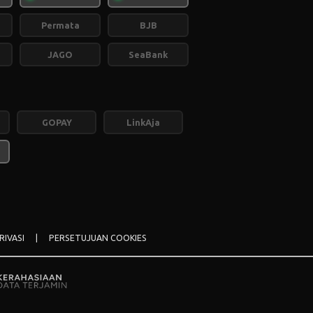
Permata
BJB
JAGO
SeaBank
GOPAY
LinkAja
RIVASI
|
PERSETUJUAN COOKIES